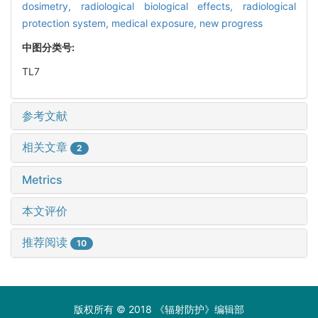
dosimetry,
radiological biological effects,
radiological
protection system,
medical exposure,
new progress
中图分类号:
TL7
参考文献
相关文章
2
Metrics
本文评价
推荐阅读
10
版权所有 © 2018 《辐射防护》编辑部