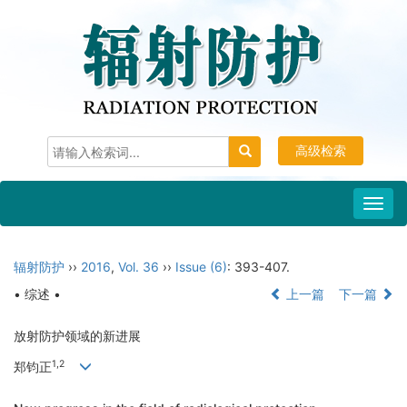
高级检索
Toggl
navig
辐射防护
››
2016
,
Vol. 36
››
Issue (6)
: 393-407.
• 综述 •
上一篇
下一篇
放射防护领域的新进展
1,2
郑钧正