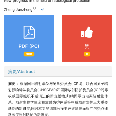
New progress in the field of radiological protection
1,2
Zheng Junzheng
PDF (PC)
赞
908
0
摘要/Abstract
摘要：
根据国际辐射单位与测量委员会(ICRU)、联合国原子辐
射影响科学委员会(UNSCEAR)和国际放射防护委员会(ICRP)等
权威国际组织不断演进的新出版物,归纳揭示出电离辐射量体
系、放射生物学效应和放射防护体系等构成放射防护三大重要
基础的新进展;同时本文第四部分扼要评述影响面很广的热点课
题医疗照射防护的新进展。