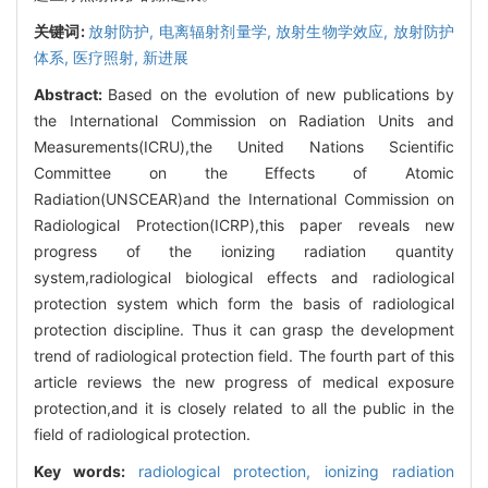
关键词:
放射防护,
电离辐射剂量学,
放射生物学效应,
放射防护
体系,
医疗照射,
新进展
Abstract:
Based on the evolution of new publications by
the International Commission on Radiation Units and
Measurements(ICRU),the United Nations Scientific
Committee on the Effects of Atomic
Radiation(UNSCEAR)and the International Commission on
Radiological Protection(ICRP),this paper reveals new
progress of the ionizing radiation quantity
system,radiological biological effects and radiological
protection system which form the basis of radiological
protection discipline. Thus it can grasp the development
trend of radiological protection field. The fourth part of this
article reviews the new progress of medical exposure
protection,and it is closely related to all the public in the
field of radiological protection.
Key words:
radiological protection,
ionizing radiation