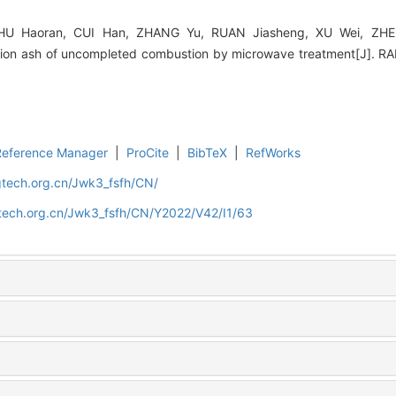
 Haoran, CUI Han, ZHANG Yu, RUAN Jiasheng, XU Wei, ZHEN
ration ash of uncompleted combustion by microwave treatment[J].
Reference Manager
|
ProCite
|
BibTeX
|
RefWorks
gtech.org.cn/Jwk3_fsfh/CN/
gtech.org.cn/Jwk3_fsfh/CN/Y2022/V42/I1/63