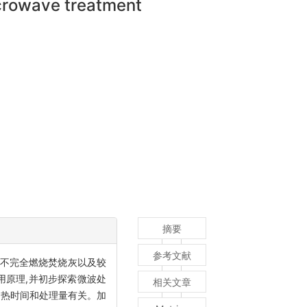
icrowave treatment
摘要
参考文献
对不完全燃烧焚烧灰以及较
用原理,并初步探索微波处
相关文章
加热时间和处理量有关。加