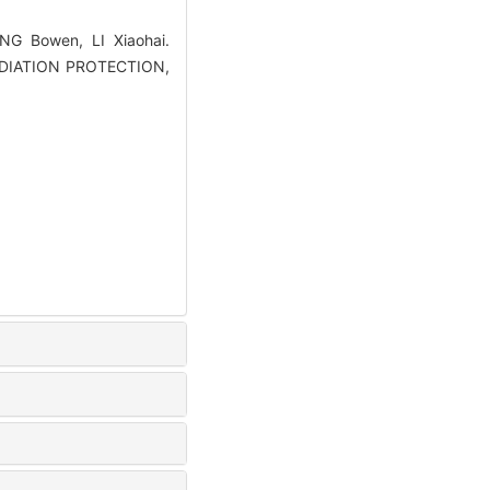
G Bowen, LI Xiaohai.
 RADIATION PROTECTION,