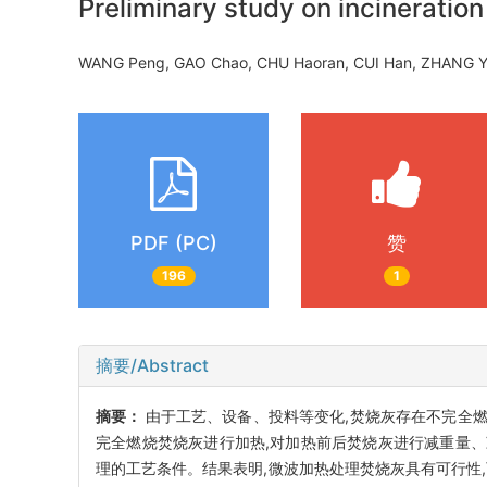
Preliminary study on incinerati
WANG Peng, GAO Chao, CHU Haoran, CUI Han, ZHANG Y
PDF (PC)
赞
196
1
摘要/Abstract
摘要：
由于工艺、设备、投料等变化,焚烧灰存在不完全
完全燃烧焚烧灰进行加热,对加热前后焚烧灰进行减重量、
理的工艺条件。结果表明,微波加热处理焚烧灰具有可行性