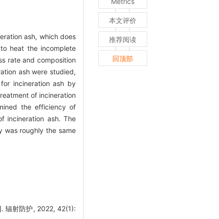
Metrics
本文评价
eration ash, which does
推荐阅读
to heat the incomplete
回顶部
oss rate and composition
ration ash were studied,
for incineration ash by
reatment of incineration
ined the efficiency of
f incineration ash. The
ncy was roughly the same
防护, 2022, 42(1):