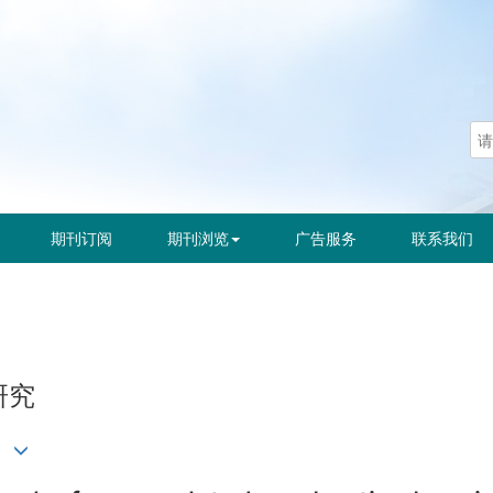
期刊订阅
期刊浏览
广告服务
联系我们
研究
晓海