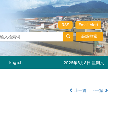
RSS
Email Alert
高级检索
English
2026年8月8日 星期六
上一篇
下一篇