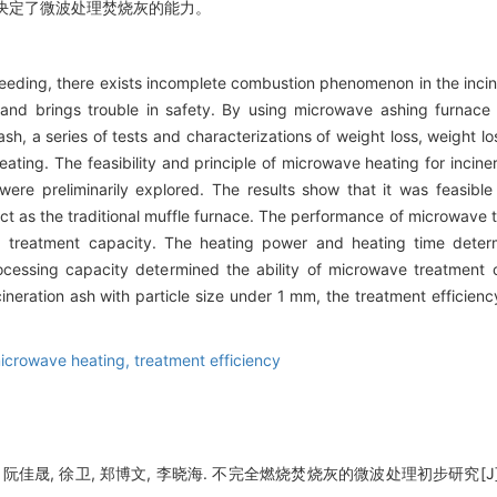
决定了微波处理焚烧灰的能力。
eeding, there exists incomplete combustion phenomenon in the incin
and brings trouble in safety. By using microwave ashing furnace 
h, a series of tests and characterizations of weight loss, weight l
eating. The feasibility and principle of microwave heating for incine
re preliminarily explored. The results show that it was feasible 
t as the traditional muffle furnace. The performance of microwave t
 treatment capacity. The heating power and heating time determ
ocessing capacity determined the ability of microwave treatment o
ncineration ash with particle size under 1 mm, the treatment efficie
icrowave heating,
treatment efficiency
, 阮佳晟, 徐卫, 郑博文, 李晓海. 不完全燃烧焚烧灰的微波处理初步研究[J]. 辐射