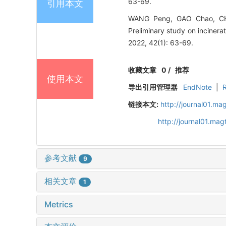
63-69.
引用本文
WANG Peng, GAO Chao, CHU
Preliminary study on incine
2022, 42(1): 63-69.
收藏文章
0
/
推荐
使用本文
导出引用管理器
EndNote
|
链接本文:
http://journal01.ma
http://journal01.ma
参考文献
9
相关文章
1
Metrics