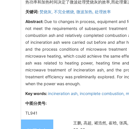
热功率和加热时间决定了微波处理焚烧灰的效率,而处理量
关键词:
焚烧灰,
不完全燃烧,
微波加热,
处理效率
Abstract:
Due to changes in process, equipment and f
not meet the requirements of subsequent treatment 
combustion ash and relatively completed combustion as
of incineration ash were carried out before and after h
and the process conditions of microwave treatment we
microwave heating, which could achieve the same effec
ash was related to heating power, heating time and
microwave treatment of incineration ash, and the pr
treatment efficiency was preliminarily explored. For i
when the power was enough.
Key words:
incineration ash,
incomplete combustion,
m
中图分类号:
TL941
王鹏, 高超, 褚浩然, 崔晗, 张禹