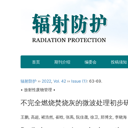
首页
期刊介绍
编委会
投稿须知
辐射防护
››
2022
,
Vol. 42
››
Issue (1)
: 63-69.
• 放射性废物管理 •
不完全燃烧焚烧灰的微波处理初步
王鹏, 高超, 褚浩然, 崔晗, 张禹, 阮佳晟, 徐卫, 郑博文, 李