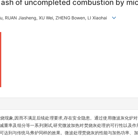
on ash of uncompleted combustion by m
u, RUAN Jiasheng, XU Wei, ZHENG Bowen, LI Xiaohai
燃烧现象,因而不满足后续处理要求,存在安全隐患。通过使用微波灰化炉
减重率及组分等一系列测试,研究微波加热对焚烧灰处理的可行性以及作
,可达到与传统马弗炉同样的效果。微波处理焚烧灰的性能与加热功率、