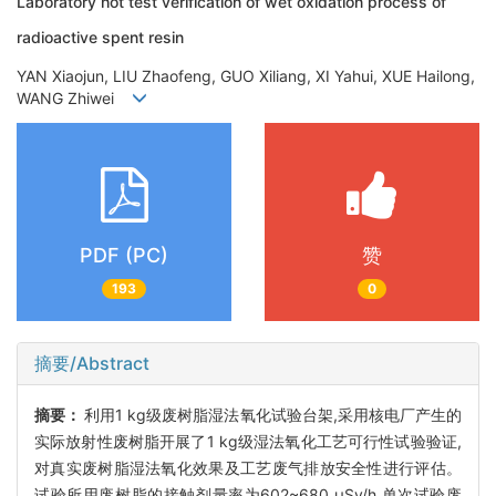
Laboratory hot test verification of wet oxidation process of
radioactive spent resin
YAN Xiaojun, LIU Zhaofeng, GUO Xiliang, XI Yahui, XUE Hailong,
WANG Zhiwei
PDF (PC)
赞
193
0
摘要/Abstract
摘要：
利用1 kg级废树脂湿法氧化试验台架,采用核电厂产生的
实际放射性废树脂开展了1 kg级湿法氧化工艺可行性试验验证,
对真实废树脂湿法氧化效果及工艺废气排放安全性进行评估。
试验所用废树脂的接触剂量率为602~680 μSv/h,单次试验废