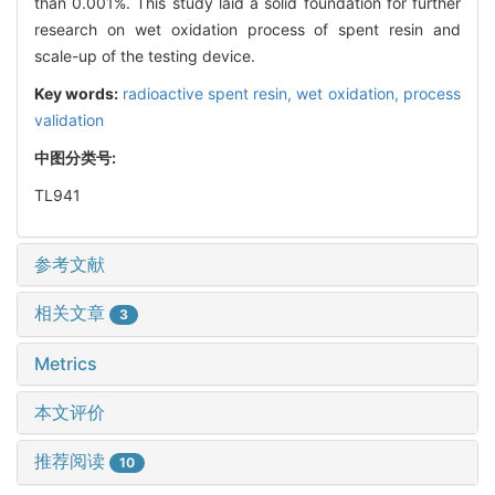
than 0.001%. This study laid a solid foundation for further
research on wet oxidation process of spent resin and
scale-up of the testing device.
Key words:
radioactive spent resin,
wet oxidation,
process
validation
中图分类号:
TL941
参考文献
相关文章
3
Metrics
本文评价
推荐阅读
10