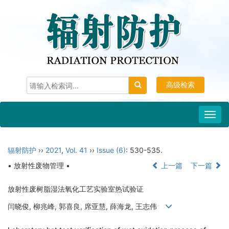
高级检索
Toggl
navig
辐射防护
››
2021
,
Vol. 41
››
Issue (6)
: 530-535.
• 放射性废物管理 •
上一篇
下一篇
放射性废树脂湿法氧化工艺实验室热试验证
闫晓俊, 柳兆峰, 郭喜良, 席亚慧, 薛海龙, 王志伟