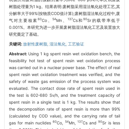
树脂处理量为1 kg。结果表明:废树脂采用湿法氧化处理工艺,其
分解率大于99%(按物质COD值计算);废树脂湿法氧化过程中,废
60
54
137
90
气对主要核素
Co、
Mn、
Cs和
Sr的载带率低于
0.001%。本研究为进一步开展废树脂湿法氧化工艺及装置放大
研究奠定了基础。
关键词:
放射性废树脂,
湿法氧化,
工艺验证
Abstract:
Using 1 kg spent resin wet oxidation bench, the
feasibility hot test of spent resin wet oxidation process
was carried out in a nuclear power base. The effect of real
spent resin wet oxidation treatment was verified, and the
safety of waste gas emission of the process system was
evaluated. The contact dose rate of spent resin used in
the test is 602-680 Sv/h, and the treatment capacity of
spent resin in a single test is 1 kg. The results show that
the decomposition rate of spent resin is more than 99%
(calculated by COD value), and the carrying rate of tail
60
54
137
90
gas for main nuclides
Co,
Mn,
Cs and
Sr is less