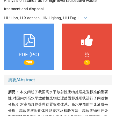
Analysis on standards for high level radioactive waste
treatment and disposal
LIU Lipo, LI Xiaozhen, JIN Liqiang, LIU Fugui
PDF (PC)
赞
768
1
摘要/Abstract
摘要：
本文阐述了我国高水平放射性废物处理处置标准的重要
性,对国内外高水平放射性废物处理处置标准现状进行了阐述和
分析,针对高放废物处理处置标准体系、高水平放射性废液成份
分析、高放废液固化体性能要求及检验方法、高放废物处理处