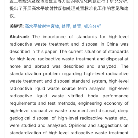
置工程经济及深地质处置等方面的标准化问题进行了研究分析,
提出了开展高水平放射性废物处理处置标准化工作的意见和建
议。
关键词:
高水平放射性废物,
处理,
处置,
标准分析
Abstract:
The importance of standards for high-level
radioactive waste treatment and disposal in China was
described in this paper. The current situation of standards
for high-level radioactive waste treatment and disposal at
home and abroad was described and analyzed. The
standardization problem regarding high-level radioactive
waste treatment and disposal standard system, high-level
radioactive liquid waste source term analysis, high-level
radioactive liquid waste vitrified body performance
requirements and test methods, engineering economy of
high-level radioactive waste treatment and disposal, deep
geological disposal of high-level radioactive waste etc.,
were studied and analyzed. Opinions and suggestions on
standardization of high-level radioactive waste treatment