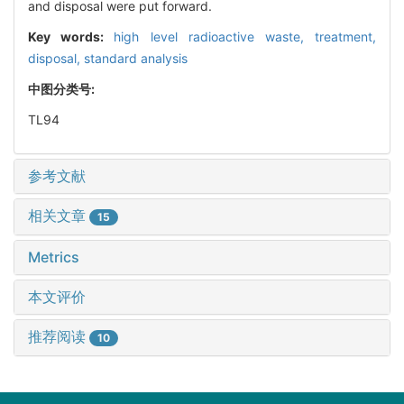
and disposal were put forward.
Key words:
high level radioactive waste,
treatment,
disposal,
standard analysis
中图分类号:
TL94
参考文献
相关文章
15
Metrics
本文评价
推荐阅读
10