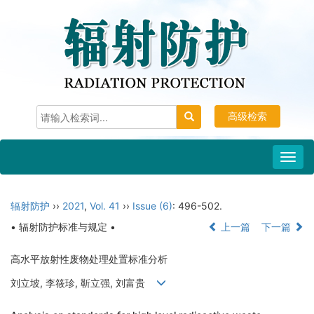
高级检索
Toggl
navig
辐射防护
››
2021
,
Vol. 41
››
Issue (6)
: 496-502.
• 辐射防护标准与规定 •
上一篇
下一篇
高水平放射性废物处理处置标准分析
刘立坡, 李筱珍, 靳立强, 刘富贵