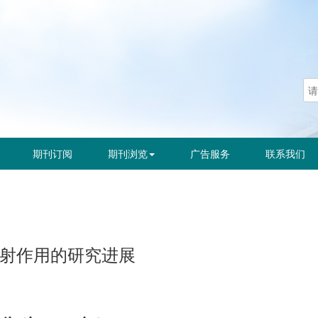
期刊订阅
期刊浏览
广告服务
联系我们
抗辐射作用的研究进展