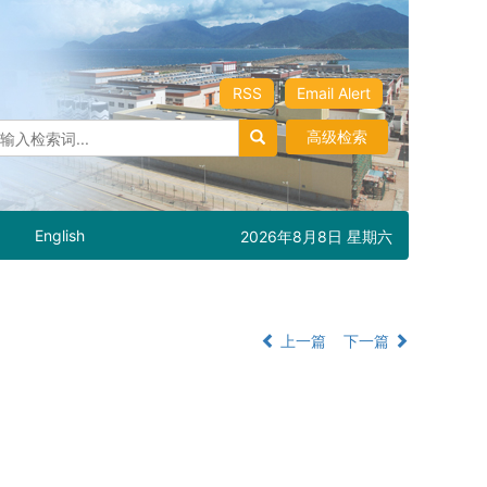
RSS
Email Alert
高级检索
English
2026年8月8日 星期六
上一篇
下一篇