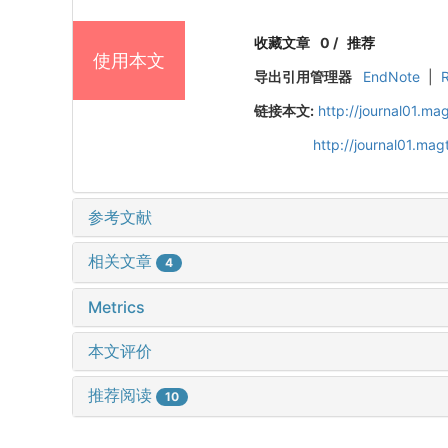
收藏文章
0
/
推荐
使用本文
导出引用管理器
EndNote
|
链接本文:
http://journal01.ma
http://journal01.ma
参考文献
相关文章
4
Metrics
本文评价
推荐阅读
10