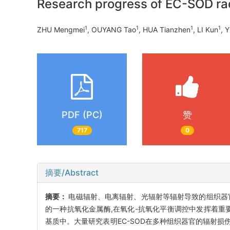
Research progress of EC-SOD rad
1
1
1
1
ZHU Mengmei
, OUYANG Tao
, HUA Tianzhen
, LI Kun
, 
PDF (PC)
赞
717
0
摘要/Abstract
摘要：
电磁辐射、电离辐射、光辐射等辐射导致的组织器官损
的一种抗氧化金属酶,在氧化-抗氧化平衡调控中发挥着重要
基质中。大量研究表明EC-SOD在多种组织器官的辐射损