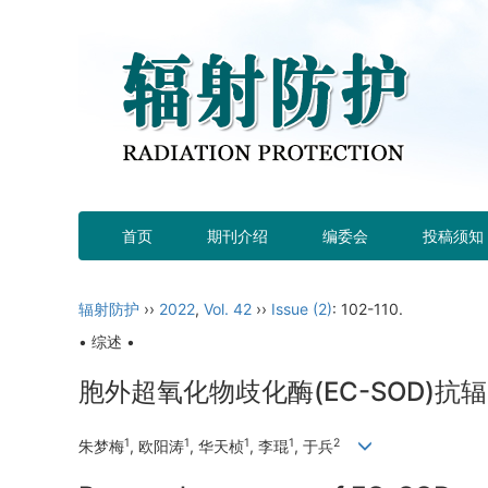
首页
期刊介绍
编委会
投稿须知
辐射防护
››
2022
,
Vol. 42
››
Issue (2)
: 102-110.
• 综述 •
胞外超氧化物歧化酶(EC-SOD)
1
1
1
1
2
朱梦梅
, 欧阳涛
, 华天桢
, 李琨
, 于兵