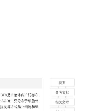
摘要
参考文献
OD)是生物体内广泛存在
SOD)主要分布于细胞外
相关文章
和抗炎等方式防止细胞和组