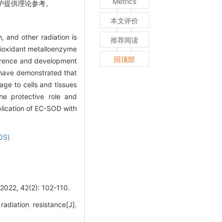
Metrics
防护提供理论参考。
本文评价
, and other radiation is
推荐阅读
ioxidant metalloenzyme
回顶部
currence and development
s have demonstrated that
age to cells and tissues
he protective role and
plication of EC-SOD with
OS)
42(2): 102-110.
iation resistance[J].