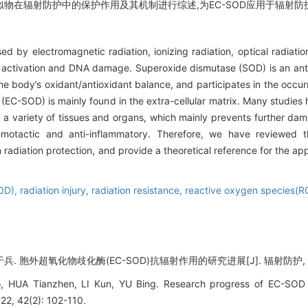
类似物在辐射防护中的保护作用及其机制进行综述,为EC-SOD应用于辐射
by electromagnetic radiation, ionizing radiation, optical radiation
 activation and DNA damage. Superoxide dismutase (SOD) is an ant
in the body’s oxidant/antioxidant balance, and participates in the oc
 (EC-SOD) is mainly found in the extra-cellular matrix. Many studie
 a variety of tissues and organs, which mainly prevents further dam
emotactic and anti-inflammatory. Therefore, we have reviewed t
adiation protection, and provide a theoretical reference for the ap
SOD),
radiation injury,
radiation resistance,
reactive oxygen species(R
兵. 胞外超氧化物歧化酶(EC-SOD)抗辐射作用的研究进展[J]. 辐射防护, 2022, 
UA Tianzhen, LI Kun, YU Bing. Research progress of EC-SOD rad
, 42(2): 102-110.