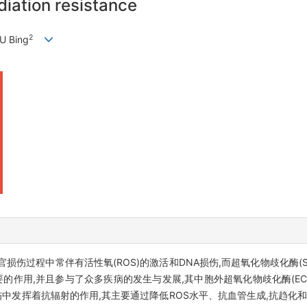
iation resistance
2
YU Bing
伤过程中常伴有活性氧(ROS)的激活和DNA损伤,而超氧化物歧化酶(S
的作用,并且参与了众多疾病的发生与发展,其中胞外超氧化物歧化酶(EC-
伤中发挥着抗辐射的作用,其主要通过降低ROS水平、抗血管生成,抗趋化