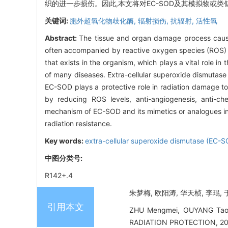
织的进一步损伤。因此,本文将对EC-SOD及其模拟物或
关键词:
胞外超氧化物歧化酶,
辐射损伤,
抗辐射,
活性氧
Abstract:
The tissue and organ damage process caused 
often accompanied by reactive oxygen species (ROS)
that exists in the organism, which plays a vital role 
of many diseases. Extra-cellular superoxide dismutase
EC-SOD plays a protective role in radiation damage to
by reducing ROS levels, anti-angiogenesis, anti-ch
mechanism of EC-SOD and its mimetics or analogues in r
radiation resistance.
Key words:
extra-cellular superoxide dismutase (EC-
中图分类号:
R142+.4
朱梦梅, 欧阳涛, 华天桢, 李琨, 于
引用本文
ZHU Mengmei, OUYANG Tao, H
RADIATION PROTECTION, 2022