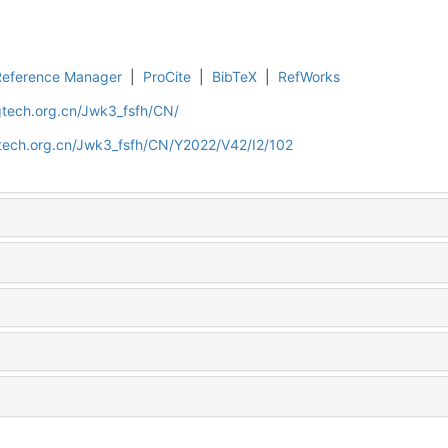
Reference Manager
|
ProCite
|
BibTeX
|
RefWorks
gtech.org.cn/Jwk3_fsfh/CN/
gtech.org.cn/Jwk3_fsfh/CN/Y2022/V42/I2/102