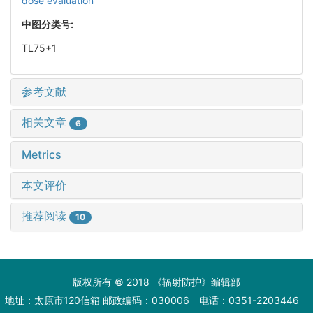
dose evaluation
中图分类号:
TL75+1
参考文献
相关文章
6
Metrics
本文评价
推荐阅读
10
版权所有 © 2018 《辐射防护》编辑部
地址：太原市120信箱 邮政编码：030006 电话：0351-2203446