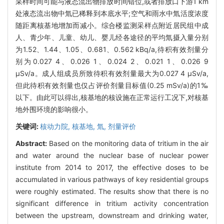
采样时间可能与液态流出物排放时间错位,或者排放口下游1 km
处液态流出物中氚已稀释到本底水平;空气和雨水中氚活度浓度
随距离核基地增加而减小。综合楼监测采样点附近居民组中成
人、青少年、儿童、幼儿、婴儿经各途径的平均氚摄入量分别
为1.52、1.44、1.05、0.681、0.562 kBq/a,待积有效剂量分
别为0.027 4、0.026 1、0.024 2、0.021 1、0.026 9
μSv/a。成人组成员所致待积有效剂量最大为0.027 4 μSv/a,
但此待积有效剂量也仅占评价剂量目标值(0.25 mSv/a)的1‰
以下。由此可以得出,核基地的核设施在正常运行工况下,对核基
地外围环境的影响很小。
关键词:
核动力院,
核基地,
氚,
剂量评价
Abstract:
Based on the monitoring data of tritium in the air
and water around the nuclear base of nuclear power
institute from 2014 to 2017, the effective doses to be
accumulated in various pathways of key residential groups
were roughly estimated. The results show that there is no
significant difference in tritium activity concentration
between the upstream, downstream and drinking water,