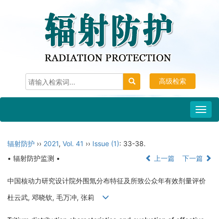
高级检索
Toggl
navig
辐射防护
››
2021
,
Vol. 41
››
Issue (1)
: 33-38.
• 辐射防护监测 •
上一篇
下一篇
中国核动力研究设计院外围氚分布特征及所致公众年有效剂量评价
杜云武, 邓晓钦, 毛万冲, 张莉