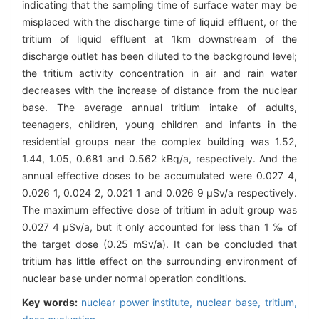
indicating that the sampling time of surface water may be
misplaced with the discharge time of liquid effluent, or the
tritium of liquid effluent at 1km downstream of the
discharge outlet has been diluted to the background level;
the tritium activity concentration in air and rain water
decreases with the increase of distance from the nuclear
base. The average annual tritium intake of adults,
teenagers, children, young children and infants in the
residential groups near the complex building was 1.52,
1.44, 1.05, 0.681 and 0.562 kBq/a, respectively. And the
annual effective doses to be accumulated were 0.027 4,
0.026 1, 0.024 2, 0.021 1 and 0.026 9 μSv/a respectively.
The maximum effective dose of tritium in adult group was
0.027 4 μSv/a, but it only accounted for less than 1 ‰ of
the target dose (0.25 mSv/a). It can be concluded that
tritium has little effect on the surrounding environment of
nuclear base under normal operation conditions.
Key words:
nuclear power institute,
nuclear base,
tritium,