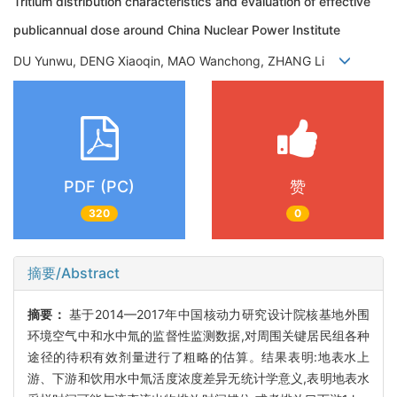
Tritium distribution characteristics and evaluation of effective
publicannual dose around China Nuclear Power Institute
DU Yunwu, DENG Xiaoqin, MAO Wanchong, ZHANG Li
PDF (PC)
赞
320
0
摘要/Abstract
摘要：
基于2014—2017年中国核动力研究设计院核基地外围
环境空气中和水中氚的监督性监测数据,对周围关键居民组各种
途径的待积有效剂量进行了粗略的估算。结果表明:地表水上
游、下游和饮用水中氚活度浓度差异无统计学意义,表明地表水